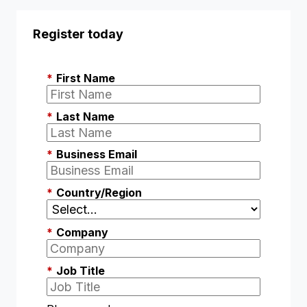
Register today
*
First Name
*
Last Name
*
Business Email
*
Country/Region
*
Company
*
Job Title