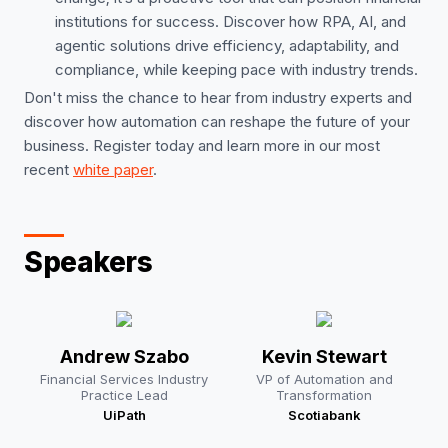
institutions for success. Discover how RPA, AI, and
agentic solutions drive efficiency, adaptability, and
compliance, while keeping pace with industry trends.
Don't miss the chance to hear from industry experts and
discover how automation can reshape the future of your
business. Register today and learn more in our most
recent
white paper
.
Speakers
Andrew Szabo
Kevin Stewart
Financial Services Industry
VP of Automation and
Practice Lead
Transformation
UiPath
Scotiabank