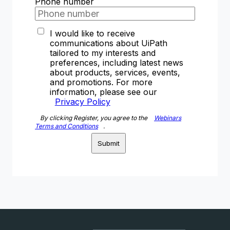
Phone number
I would like to receive
communications about UiPath
tailored to my interests and
preferences, including latest news
about products, services, events,
and promotions. For more
information, please see our
Privacy Policy
By clicking Register, you agree to the
Webinars
Terms and Conditions
.
Submit