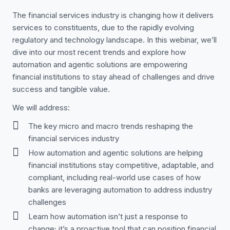
The financial services industry is changing how it delivers
services to constituents, due to the rapidly evolving
regulatory and technology landscape. In this webinar, we’ll
dive into our most recent trends and explore how
automation and agentic solutions are empowering
financial institutions to stay ahead of challenges and drive
success and tangible value.
We will address:
The key micro and macro trends reshaping the
financial services industry
How automation and agentic solutions are helping
financial institutions stay competitive, adaptable, and
compliant, including real-world use cases of how
banks are leveraging automation to address industry
challenges
Learn how automation isn’t just a response to
change; it’s a proactive tool that can position financial