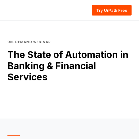
Try UiPath Free
ON-DEMAND WEBINAR
The State of Automation in
Banking & Financial
Services