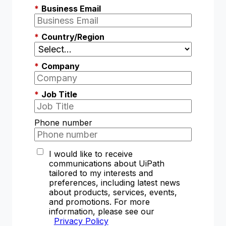
*
Business Email
*
Country/Region
*
Company
*
Job Title
Phone number
I would like to receive
communications about UiPath
tailored to my interests and
preferences, including latest news
about products, services, events,
and promotions. For more
information, please see our
Privacy Policy