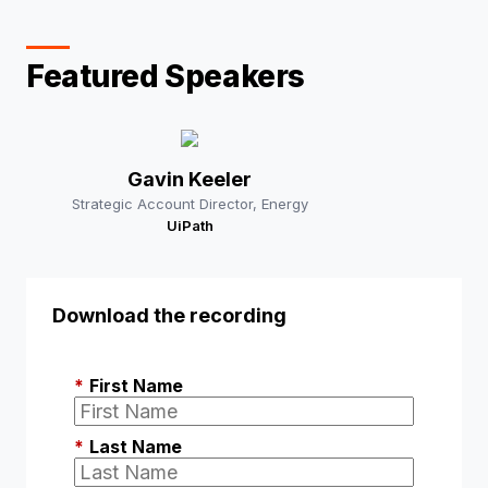
Featured Speakers
Gavin Keeler
Strategic Account Director, Energy
UiPath
Download the recording
*
First Name
*
Last Name