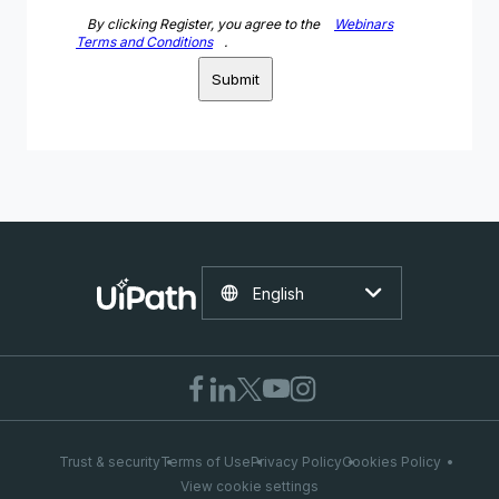
By clicking Register, you agree to the
Webinars
Terms and Conditions
.
Submit
English
Trust & security
Terms of Use
Privacy Policy
Cookies Policy
View cookie settings