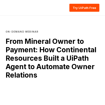
Try UiPath Free
ON-DEMAND WEBINAR
From Mineral Owner to
Payment: How Continental
Resources Built a UiPath
Agent to Automate Owner
Relations