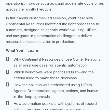
operations, improve accuracy, and accelerate cycle times
across the royalty lifecycle.
In this candid customer-led session, you'll hear how
Continental Resources identified the right processes to
automate, designed an agentic workflow using UiPath,
and navigated implementation challenges to deliver
measurable business value in production.
What You'll Learn
Why Continental Resources chose Owner Relations
as an ideal use case for agentic automation
Which workflows were prioritized first—and the
criteria used to make those decisions
How the solution was architected using UiPath
Agentic Orchestration, agents, actions, and human-
in-the-loop approvals
How automation coexists with systems of record
without requiring a rip-and-replace approach