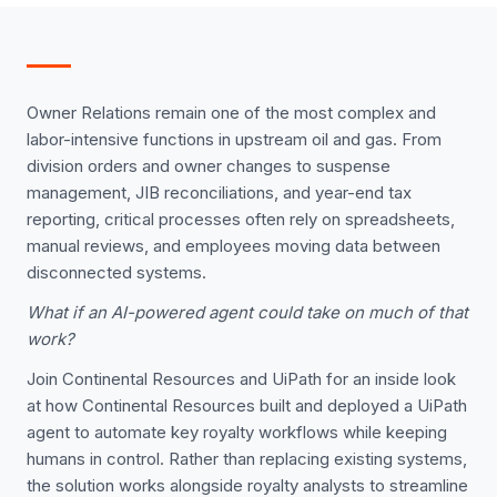
Owner Relations remain one of the most complex and
labor-intensive functions in upstream oil and gas. From
division orders and owner changes to suspense
management, JIB reconciliations, and year-end tax
reporting, critical processes often rely on spreadsheets,
manual reviews, and employees moving data between
disconnected systems.
What if an AI-powered agent could take on much of that
work?
Join Continental Resources and UiPath for an inside look
at how Continental Resources built and deployed a UiPath
agent to automate key royalty workflows while keeping
humans in control. Rather than replacing existing systems,
the solution works alongside royalty analysts to streamline