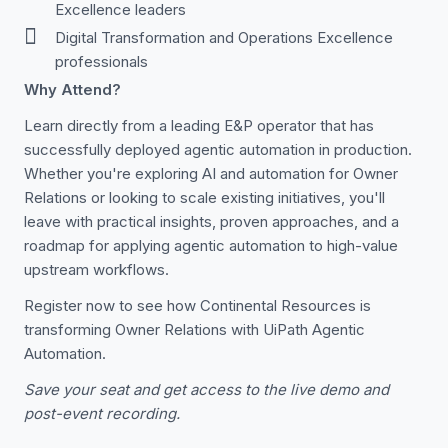
Excellence leaders
Digital Transformation and Operations Excellence
professionals
Why Attend?
Learn directly from a leading E&P operator that has
successfully deployed agentic automation in production.
Whether you're exploring AI and automation for Owner
Relations or looking to scale existing initiatives, you'll
leave with practical insights, proven approaches, and a
roadmap for applying agentic automation to high-value
upstream workflows.
Register now to see how Continental Resources is
transforming Owner Relations with UiPath Agentic
Automation.
Save your seat and get access to the live demo and
post-event recording.