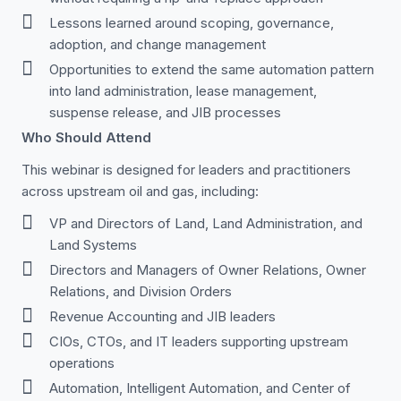
Lessons learned around scoping, governance,
adoption, and change management
Opportunities to extend the same automation pattern
into land administration, lease management,
suspense release, and JIB processes
Who Should Attend
This webinar is designed for leaders and practitioners
across upstream oil and gas, including:
VP and Directors of Land, Land Administration, and
Land Systems
Directors and Managers of Owner Relations, Owner
Relations, and Division Orders
Revenue Accounting and JIB leaders
CIOs, CTOs, and IT leaders supporting upstream
operations
Automation, Intelligent Automation, and Center of