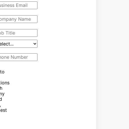
 to
ions
h
 my
d
,
test