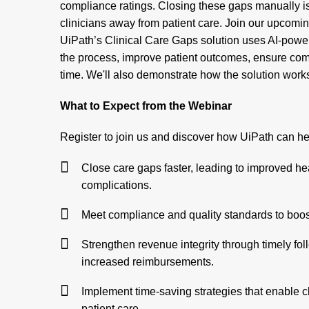
compliance ratings. Closing these gaps manually i
clinicians away from patient care. Join our upcomi
UiPath’s Clinical Care Gaps solution uses AI-powe
the process, improve patient outcomes, ensure co
time. We'll also demonstrate how the solution works
What to Expect from the Webinar
Register to join us and discover how UiPath can he
Close care gaps faster, leading to improved h
complications.
Meet compliance and quality standards to boos
Strengthen revenue integrity through timely foll
increased reimbursements.
Implement time-saving strategies that enable c
patient care.