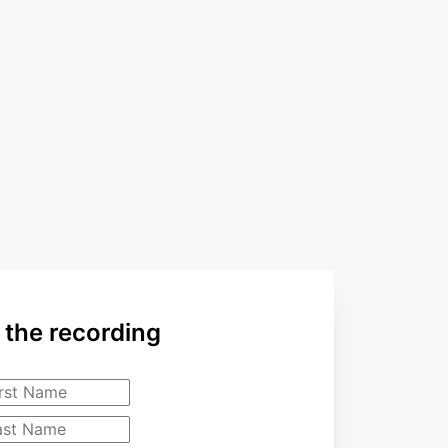
the recording