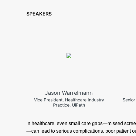
SPEAKERS
Jason Warrelmann
Vice President, Healthcare Industry
Senior
Practice, UiPath
In healthcare, even small care gaps—missed scree
—can lead to serious complications, poor patient 