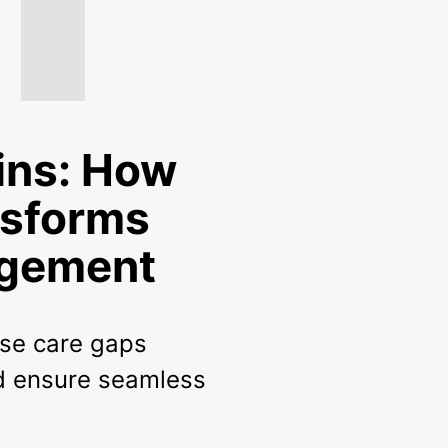
ins: How
nsforms
agement
ose care gaps
nd ensure seamless