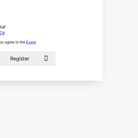
our
icy
you agree to the
Event
Register