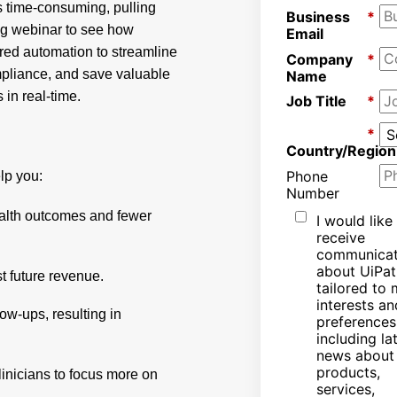
s time-consuming, pulling
Business
*
ng webinar to see how
Email
red automation to streamline
Company
*
mpliance, and save valuable
Name
 in real-time.
Job Title
*
*
Country/Region
Phone
lp you:
Number
ealth outcomes and fewer
I would like
receive
communicat
about UiPat
t future revenue.
tailored to
interests an
ow-ups, resulting in
preferences
including la
news about
products,
linicians to focus more on
services,