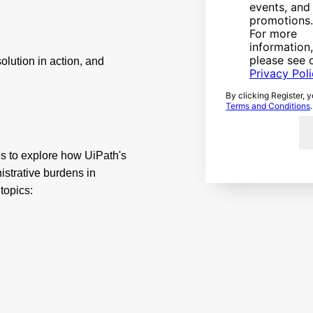
events, and
promotions.
For more
information,
please see 
olution in action, and
Privacy Pol
By clicking Register, 
Terms and Conditions
.
es to explore how UiPath's
strative burdens in
 topics: