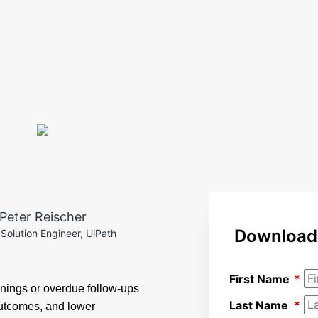
Peter Reischer
Download 
 Solution Engineer, UiPath
First Name
*
nings or overdue follow-ups
Last Name
*
outcomes, and lower