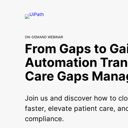
ON-DEMAND WEBINAR
From Gaps to Ga
Automation Tra
Care Gaps Man
Join us and discover how to cl
faster, elevate patient care, a
compliance.