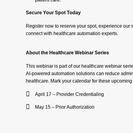
Secure Your Spot Today
Register now to reserve your spot, experience our s
connect with healthcare automation experts.
About the Healthcare Webinar Series
This webinar is part of our healthcare webinar seri
AI-powered automation solutions can reduce admini
healthcare. Mark your calendar for these upcoming
April 17 – Provider Credentialing
May 15 – Prior Authorization